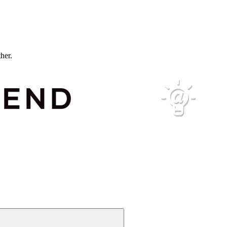
ther.