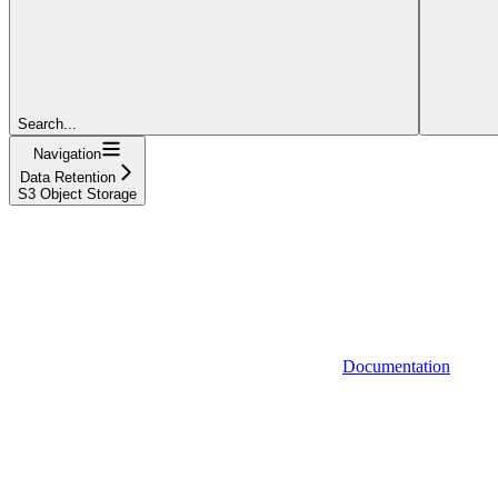
Search...
Navigation
Data Retention
S3 Object Storage
Documentation