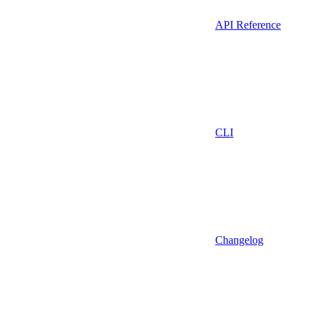
API Reference
CLI
Changelog