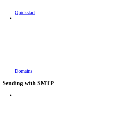
Quickstart
Domains
Sending with SMTP