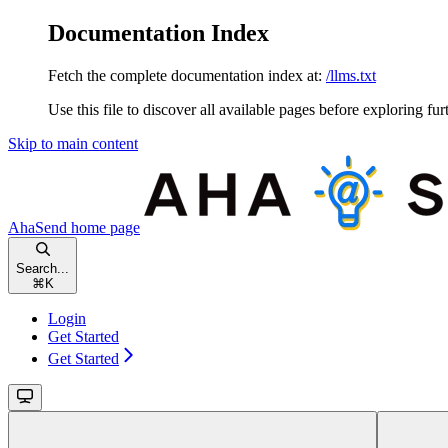
Documentation Index
Fetch the complete documentation index at:
/llms.txt
Use this file to discover all available pages before exploring fur
Skip to main content
AhaSend
home page
Search...
⌘
K
Login
Get Started
Get Started