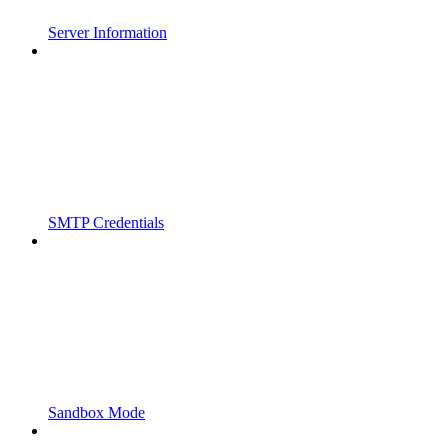
Server Information
SMTP Credentials
Sandbox Mode