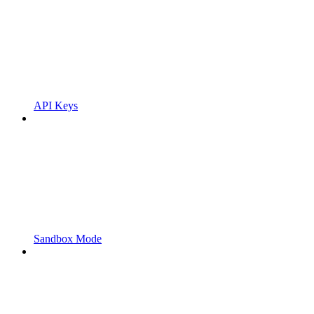
API Keys
Sandbox Mode