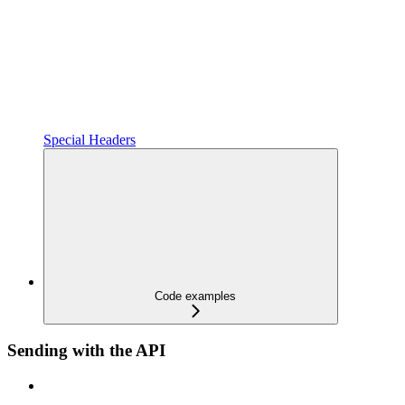
Special Headers
Code examples
Sending with the API