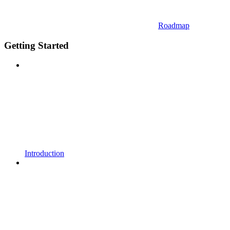
Roadmap
Getting Started
Introduction