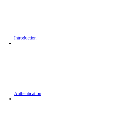
Introduction
Authentication