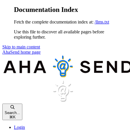
Documentation Index
Fetch the complete documentation index at:
/llms.txt
Use this file to discover all available pages before
exploring further.
Skip to main content
AhaSend
home page
Search...
⌘
K
Login