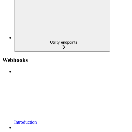
Utility endpoints
Webhooks
Introduction