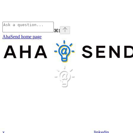
⌘
I
AhaSend
home page
x
linkedin