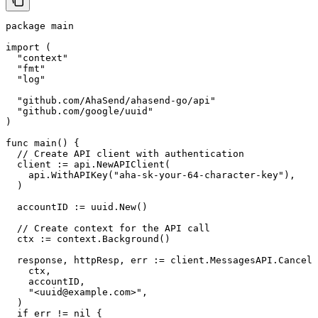
package main

import (

  "context"

  "fmt"

  "log"

  "github.com/AhaSend/ahasend-go/api"

  "github.com/google/uuid"

)

func main() {

  // Create API client with authentication

  client := api.NewAPIClient(

    api.WithAPIKey("aha-sk-your-64-character-key"),

  )

  accountID := uuid.New()

  // Create context for the API call

  ctx := context.Background()

  response, httpResp, err := client.MessagesAPI.CancelM
    ctx,

    accountID,

    "<uuid@example.com>",

  )

  if err != nil {
