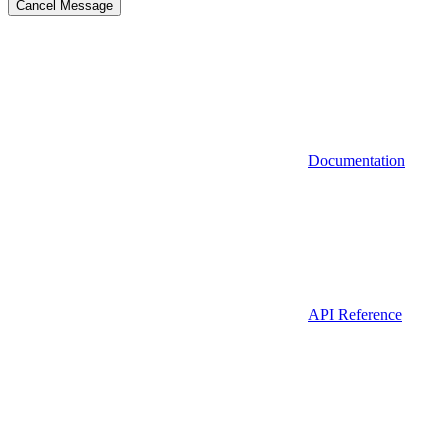
Cancel Message
Documentation
API Reference