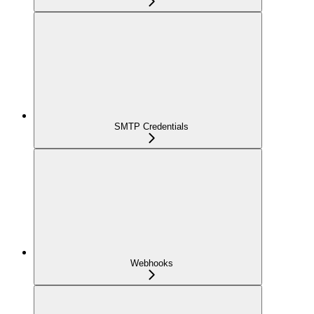
SMTP Credentials
Webhooks