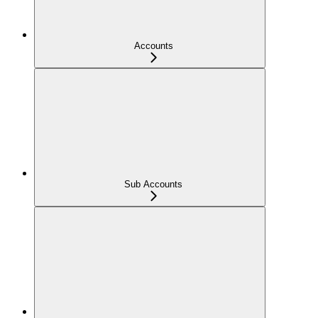
Accounts
Sub Accounts