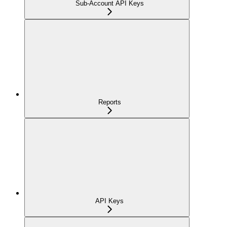
Sub-Account API Keys
Reports
API Keys