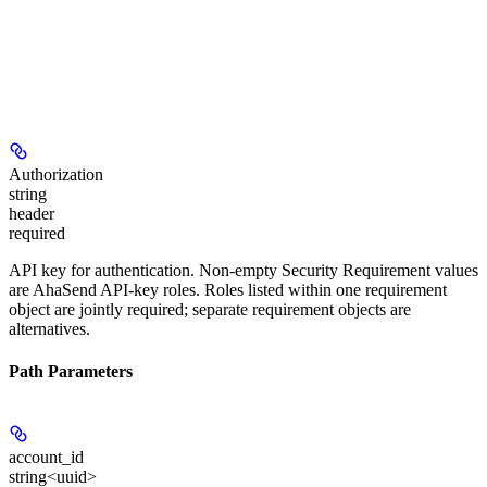
Authorization
string
header
required
API key for authentication. Non-empty Security Requirement values
are AhaSend API-key roles. Roles listed within one requirement
object are jointly required; separate requirement objects are
alternatives.
Path Parameters
account_id
string<uuid>