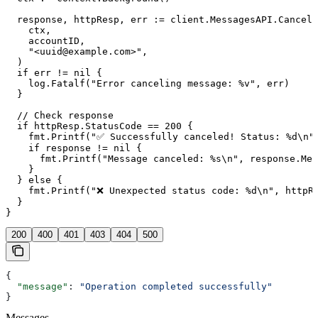
  response, httpResp, err := client.MessagesAPI.CancelM
    ctx,

    accountID,

    "<uuid@example.com>",

  )

  if err != nil {

    log.Fatalf("Error canceling message: %v", err)

  }

  // Check response

  if httpResp.StatusCode == 200 {

    fmt.Printf("✅ Successfully canceled! Status: %d\n",
    if response != nil {

      fmt.Printf("Message canceled: %s\n", response.Mes
    }

  } else {

    fmt.Printf("❌ Unexpected status code: %d\n", httpRe
  }

200
400
401
403
404
500
{
  "message"
: 
"Operation completed successfully"
}
Messages