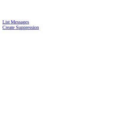
List Messages
Create Suppression