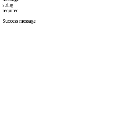
string
required
Success message