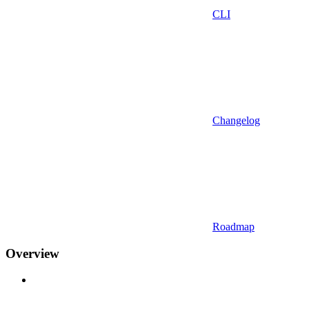
CLI
Changelog
Roadmap
Overview