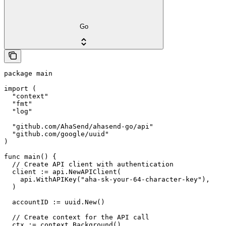
Go
package main

import (

  "context"

  "fmt"

  "log"

  "github.com/AhaSend/ahasend-go/api"

  "github.com/google/uuid"

)

func main() {

  // Create API client with authentication

  client := api.NewAPIClient(

    api.WithAPIKey("aha-sk-your-64-character-key"),

  )

  accountID := uuid.New()

  // Create context for the API call

  ctx := context.Background()
