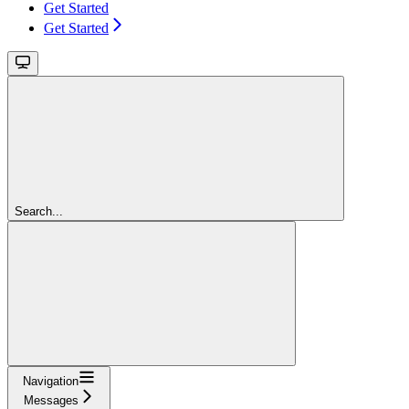
Get Started
Get Started
Search...
Navigation
Messages