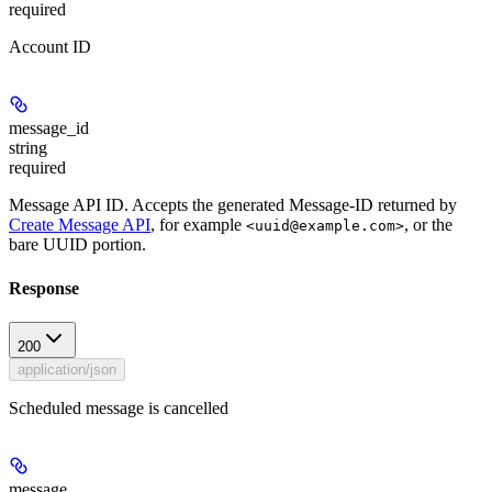
required
Account ID
message_id
string
required
Message API ID. Accepts the generated Message-ID returned by
Create Message API
, for example
, or the
<uuid@example.com>
bare UUID portion.
Response
200
application/json
Scheduled message is cancelled
message