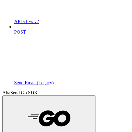
API v1 vs v2
POST
Send Email (Legacy)
AhaSend Go SDK