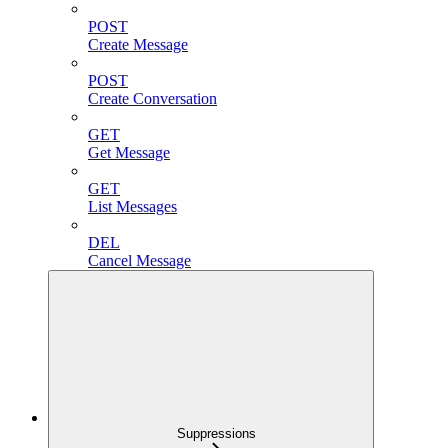
POST
Create Message
POST
Create Conversation
GET
Get Message
GET
List Messages
DEL
Cancel Message
Suppressions