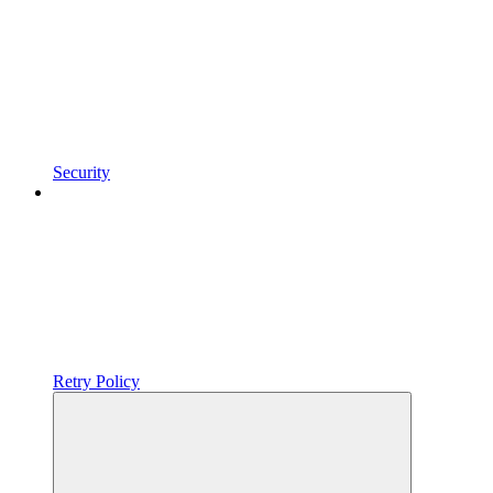
Security
Retry Policy