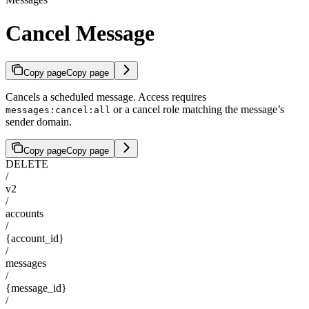
Cancel Message
Copy page
Copy page
Cancels a scheduled message. Access requires
or a cancel role matching the message’s
messages:cancel:all
sender domain.
Copy page
Copy page
DELETE
/
v2
/
accounts
/
{account_id}
/
messages
/
{message_id}
/