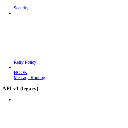
Security
Retry Policy
HOOK
Message Routing
API v1 (legacy)