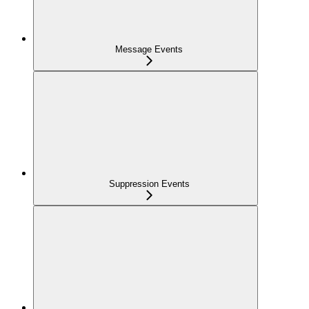
Message Events
Suppression Events