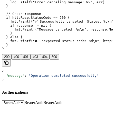
    log.Fatalf("Error canceling message: %v", err)

  }

  // Check response

  if httpResp.StatusCode == 200 {

    fmt.Printf("✅ Successfully canceled! Status: %d\n",
    if response != nil {

      fmt.Printf("Message canceled: %s\n", response.Mes
    }

  } else {

    fmt.Printf("❌ Unexpected status code: %d\n", httpRe
  }

200
400
401
403
404
500
{
  "message"
: 
"Operation completed successfully"
}
Authorizations
BearerAuth
BearerAuth