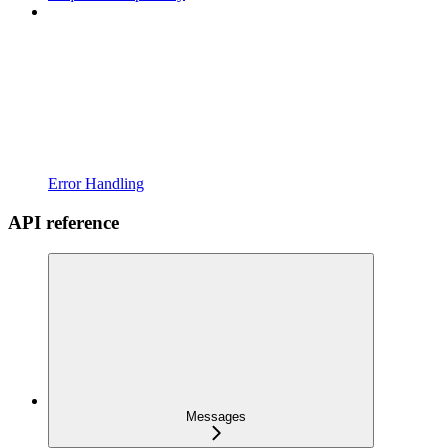
Error Handling
API reference
Messages