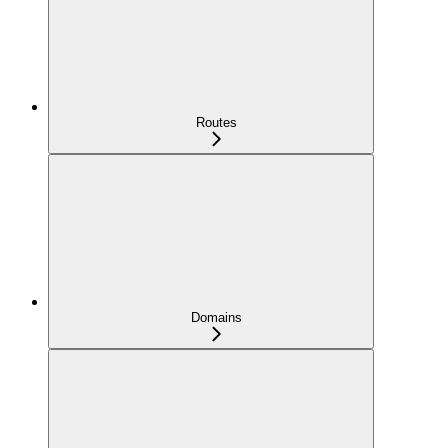
Routes
Domains