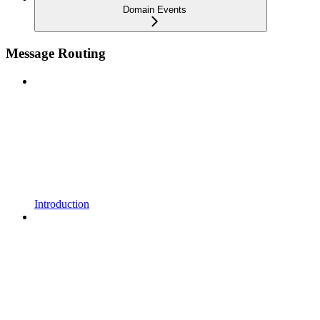
Domain Events
Message Routing
Introduction