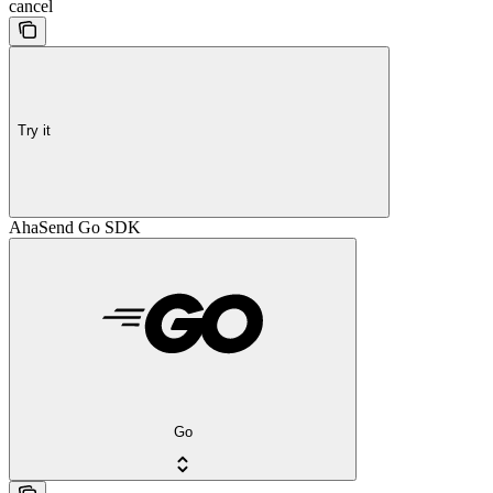
cancel
Try it
AhaSend Go SDK
Go