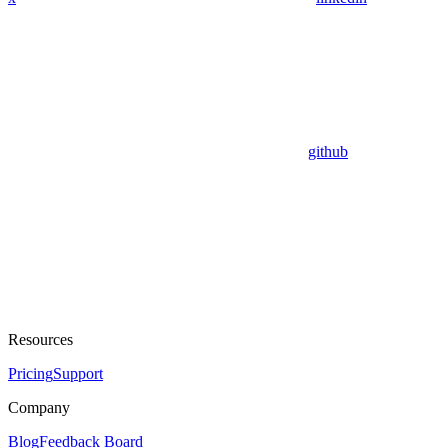
github
Resources
Pricing
Support
Company
Blog
Feedback Board