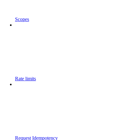
Scopes
Rate limits
Request Idempotency